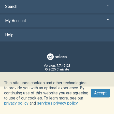
Search
My Account
Help
Version: 7.7.45123
© 2025 Clarivate
This site uses cookies and other technologies
to provide you with an optimal experience. By
continuing use of this website you are agreeing
Accept
to use of our cookies. To learn more, see our
privacy policy
and
services privacy policy
.