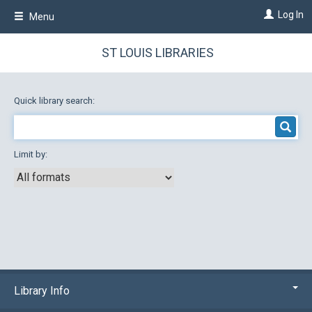
Skip
Log In
Menu
to
main
content
ST LOUIS LIBRARIES
Quick library search:
Limit by:
Library Info